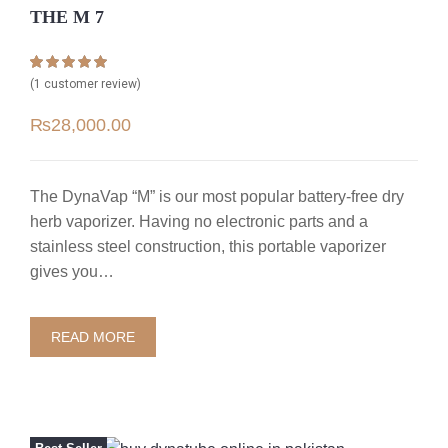
THE M 7
Rated
1
5.00
(
1
customer review)
out of 5 based
on
customer
₨
28,000.00
rating
The DynaVap “M” is our most popular battery-free dry
herb vaporizer. Having no electronic parts and a
stainless steel construction, this portable vaporizer
gives you…
READ MORE