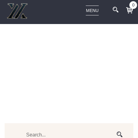
0
MENU
VAPORIZERS
Home
Vaporizers