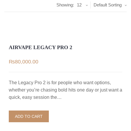
Showing:
12
Default Sorting
AIRVAPE LEGACY PRO 2
₨
80,000.00
The Legacy Pro 2 is for people who want options,
whether you’re chasing bold hits one day or just want a
quick, easy session the…
ADD TO CART