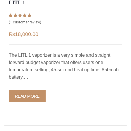
LITL 1
Rated
1
5.00
(
1
customer review)
out of 5 based
on
customer
₨
18,000.00
rating
The LITL 1 vaporizer is a very simple and straight
forward budget vaporizer that offers users one
temperature setting, 45-second heat up time, 850mah
battery,…
READ MORE