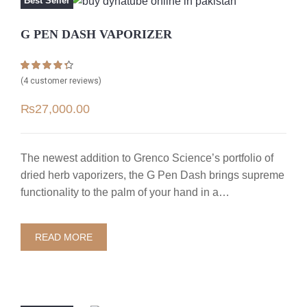
Best Seller
G PEN DASH VAPORIZER
Rated
4
4.25
(
4
customer reviews)
out of 5
based on
₨
27,000.00
customer
ratings
The newest addition to Grenco Science’s portfolio of
dried herb vaporizers, the G Pen Dash brings supreme
functionality to the palm of your hand in a…
READ MORE