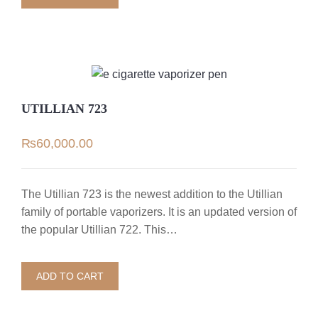
UTILLIAN 723
₨
60,000.00
The Utillian 723 is the newest addition to the Utillian
family of portable vaporizers. It is an updated version of
the popular Utillian 722. This…
ADD TO CART