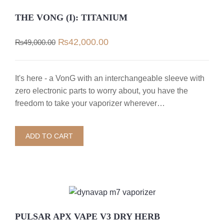
THE VONG (I): TITANIUM
Original
Current
₨
42,000.00
₨
49,000.00
price
price
was:
is:
₨49,000.00.
₨42,000.00.
It's here - a VonG with an interchangeable sleeve with
zero electronic parts to worry about, you have the
freedom to take your vaporizer wherever…
ADD TO CART
PULSAR APX VAPE V3 DRY HERB