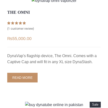
THE OMNI
Rated
1
5.00
(
1
customer review)
out of 5 based
on
customer
₨
55,000.00
rating
DynaVap's flagship device, The Omni. Comes with a
Captive Cap and will fit in any XL size DynaStash.
READ MORE
Sale