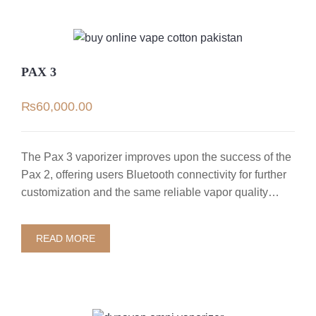
PAX 3
₨
60,000.00
The Pax 3 vaporizer improves upon the success of the
Pax 2, offering users Bluetooth connectivity for further
customization and the same reliable vapor quality…
READ MORE