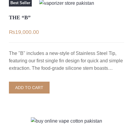
Best Seller
THE “B”
₨
19,000.00
The "B" includes a new-style of Stainless Steel Tip,
featuring our first single fin design for quick and simple
extraction. The food-grade silicone stem boasts…
ADD TO CART