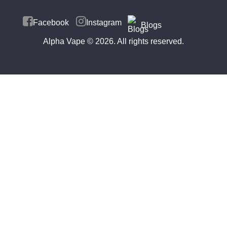
Facebook
Instagram
Blogs
Alpha Vape
© 2026. All rights reserved.