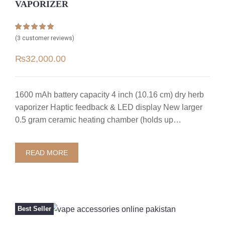
VAPORIZER
Rated
3
4.67
(
3
customer reviews)
out of 5
based on
₨
32,000.00
customer
ratings
1600 mAh battery capacity 4 inch (10.16 cm) dry herb
vaporizer Haptic feedback & LED display New larger
0.5 gram ceramic heating chamber (holds up…
READ MORE
Best Seller