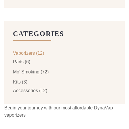
CATEGORIES
Vaporizers
(12)
Parts
(6)
Mo' Smoking
(72)
Kits
(3)
Accessories
(12)
Begin your journey with our most affordable DynaVap
vaporizers