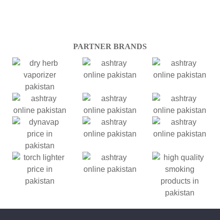
PARTNER BRANDS