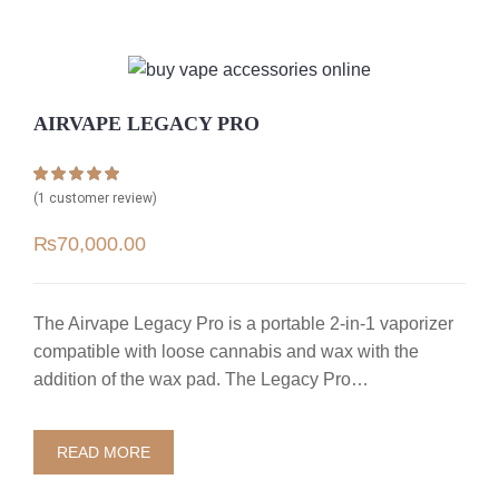
AIRVAPE LEGACY PRO
Rated
1
5.00
(
1
customer review)
out of 5 based
on
customer
₨
70,000.00
rating
The Airvape Legacy Pro is a portable 2-in-1 vaporizer
compatible with loose cannabis and wax with the
addition of the wax pad. The Legacy Pro…
READ MORE