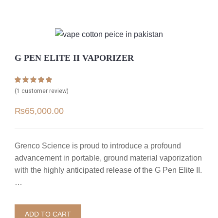
G PEN ELITE II VAPORIZER
Rated
1
5.00
(
1
customer review)
out of 5 based
on
customer
₨
65,000.00
rating
Grenco Science is proud to introduce a profound
advancement in portable, ground material vaporization
with the highly anticipated release of the G Pen Elite II.
…
ADD TO CART