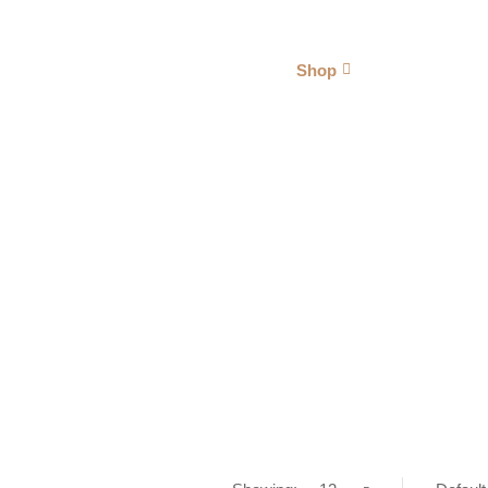
Vaporizer Pakistan
About Us
Shop
Blogs
HAND PIPES
Home
Mo' Smoking
Hand Pipes