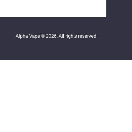
Alpha Vape
© 2026. All rights reserved.