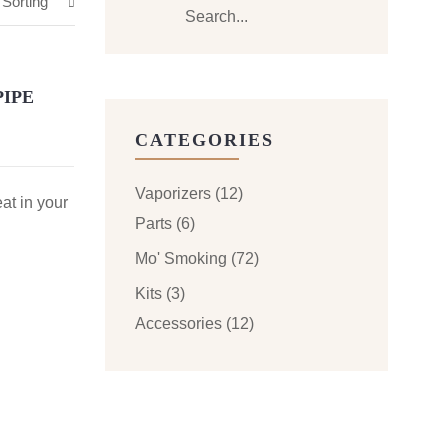
 Sorting
PIPE
CATEGORIES
Vaporizers
(12)
eat in your
Parts
(6)
Mo' Smoking
(72)
Kits
(3)
Accessories
(12)