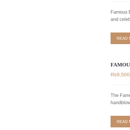
Famous B
and celeb
READ
FAMOU
₨
9,500
The Famo
handblown
READ