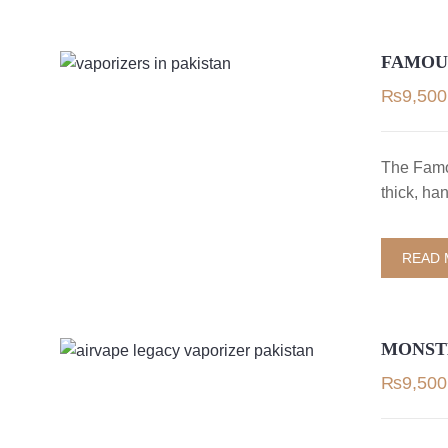
FAMOU
₨
9,500
The Famo
thick, ha
READ
MONSTE
₨
9,500