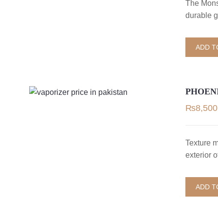
The Mons
durable g
ADD T
PHOEN
₨
8,500
Texture 
exterior 
ADD T