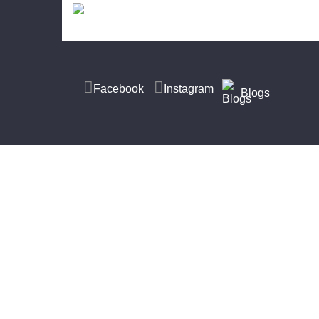
Facebook
Instagram
Blogs