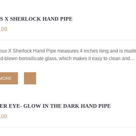
S X SHERLOCK HAND PIPE
.00
us X Sherlock Hand Pipe measures 4 inches long and is made
nd-blown borosilicate glass, which makes it easy to clean and…
 MORE
R EYE- GLOW IN THE DARK HAND PIPE
.00