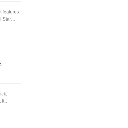
 features
mi Star…
E
ick,
. It…