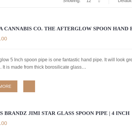
Showing:
12
Default
A CANNABIS CO. THE AFTERGLOW SPOON HAND 
.00
glow 5 Inch spoon pipe is one fantastic hand pipe. It will look gr
n. It is made from thick borosilicate glass…
 MORE
 BRANDZ JIMI STAR GLASS SPOON PIPE | 4 INCH
.00