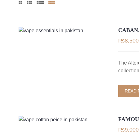
CABAN
₨
8,500
The After
collectio
READ
FAMOUS
₨
9,000