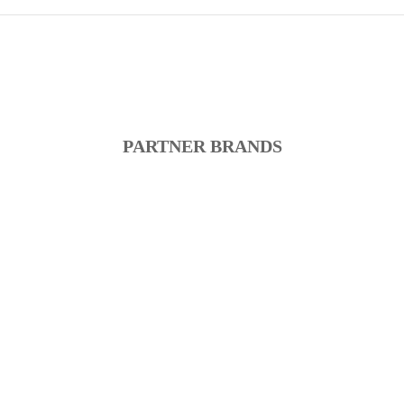
PARTNER BRANDS