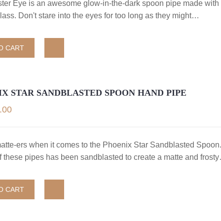
ter Eye is an awesome glow-in-the-dark spoon pipe made with 
lass. Don't stare into the eyes for too long as they might…
O CART
IX STAR SANDBLASTED SPOON HAND PIPE
.00
matte-ers when it comes to the Phoenix Star Sandblasted Spoon
of these pipes has been sandblasted to create a matte and frost
O CART