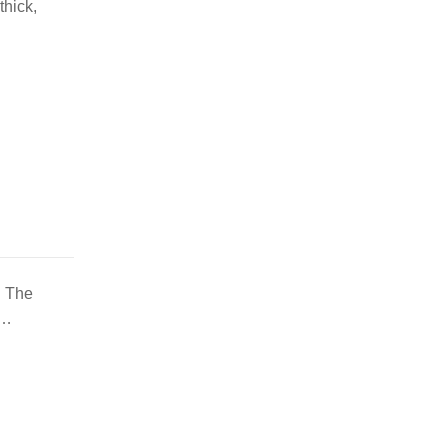
thick,
. The
y…