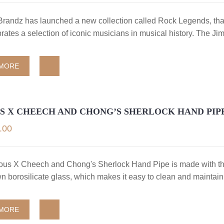
randz has launched a new collection called Rock Legends, that
rates a selection of iconic musicians in musical history. The Ji
 MORE
S X CHEECH AND CHONG’S SHERLOCK HAND PIP
.00
us X Cheech and Chong's Sherlock Hand Pipe is made with th
 borosilicate glass, which makes it easy to clean and maintain
 MORE