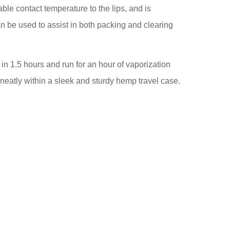
ble contact temperature to the lips, and is
an be used to assist in both packing and clearing
in 1.5 hours and run for an hour of vaporization
d neatly within a sleek and sturdy hemp travel case.