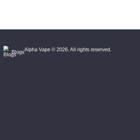
Alpha Vape
© 2026. All rights reserved.
Blogs