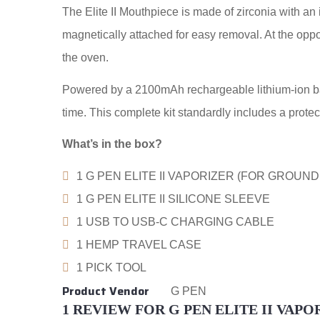
The Elite II Mouthpiece is made of zirconia with an 
magnetically attached for easy removal. At the oppos
the oven.
Powered by a 2100mAh rechargeable lithium-ion batte
time. This complete kit standardly includes a protec
What’s in the box?
1 G PEN ELITE II VAPORIZER (FOR GROUND
1 G PEN ELITE II SILICONE SLEEVE
1 USB TO USB-C CHARGING CABLE
1 HEMP TRAVEL CASE
1 PICK TOOL
Product Vendor
G PEN
1 REVIEW FOR
G PEN ELITE II VAPO