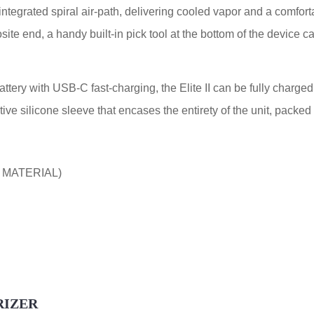
integrated spiral air-path, delivering cooled vapor and a comforta
ite end, a handy built-in pick tool at the bottom of the device c
ry with USB-C fast-charging, the Elite II can be fully charged 
tive silicone sleeve that encases the entirety of the unit, packe
 MATERIAL)
RIZER