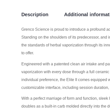
Description
Additional informat
Grenco Science is proud to introduce a profound adv
Standing on the shoulders of its predecessor, and i
the standards of herbal vaporization through its inno
to offer.
Engineered with a patented clean air intake and pa
vaporization with every dose through a full cerami
individual preference, the Elite II comes equipped w
customizable interface, including session duration
With a perfect marriage of form and function, sleek 
doubles as a built-in carb molded directly into the 