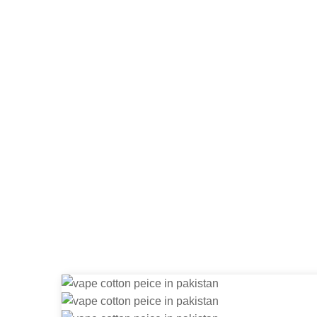
Dry Herb 