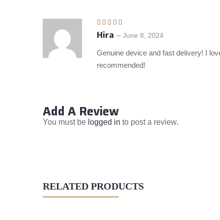
Hira
Rated
5
out
–
June 8, 2024
of 5
Genuine device and fast delivery! I love
recommended!
Add A Review
You must be
logged in
to post a review.
RELATED PRODUCTS