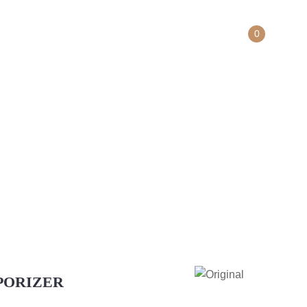
0
Contact Us
ER
APORIZER