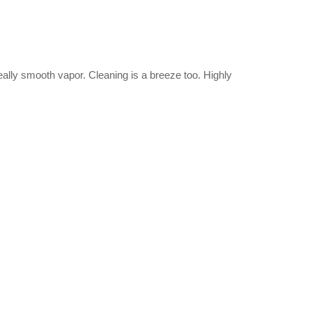
 really smooth vapor. Cleaning is a breeze too. Highly