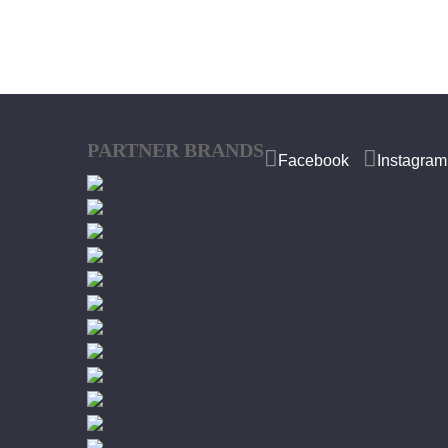
PARTNER BRANDS
Facebook
Instagram