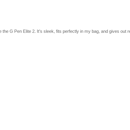
 the G Pen Elite 2. It’s sleek, fits perfectly in my bag, and gives out