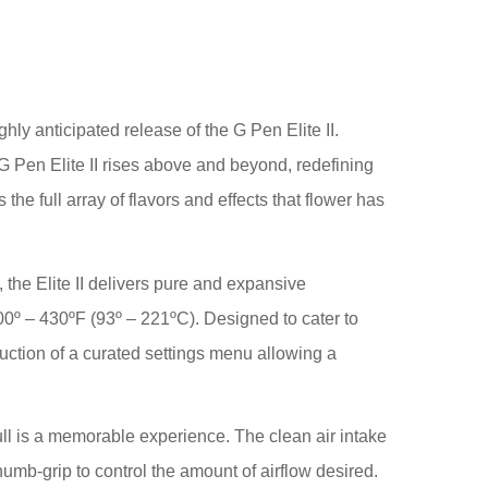
ly anticipated release of the G Pen Elite II.
G Pen Elite II rises above and beyond, redefining
he full array of flavors and effects that flower has
the Elite II delivers pure and expansive
0º – 430ºF (93º – 221ºC). Designed to cater to
oduction of a curated settings menu allowing a
pull is a memorable experience. The clean air intake
humb-grip to control the amount of airflow desired.