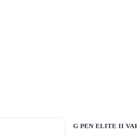
Vaporizer Pakistan
About Us
Shop
Blogs
Home
Vaporizers
G Pen
G PEN ELITE II VAPORIZ
G PEN ELITE II V