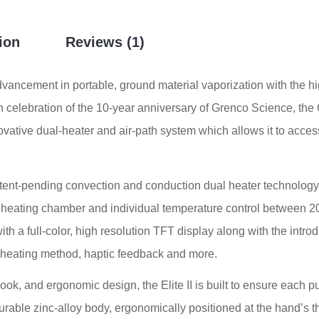
ion
Reviews (1)
ancement in portable, ground material vaporization with the high
n celebration of the 10-year anniversary of Grenco Science, the 
vative dual-heater and air-path system which allows it to access t
tent-pending convection and conduction dual heater technology, 
c heating chamber and individual temperature control between 20
ith a full-color, high resolution TFT display along with the intr
, heating method, haptic feedback and more.
look, and ergonomic design, the Elite II is built to ensure each 
durable zinc-alloy body, ergonomically positioned at the hand’s t