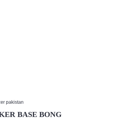
AKER BASE BONG