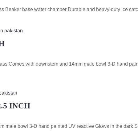
glass Beaker base water chamber Durable and heavy-duty Ice cat
H
e Glass Comes with downstem and 14mm male bowl 3-D hand pain
.5 INCH
m male bowl 3-D hand painted UV reactive Glows in the dark S