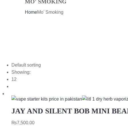
MO' SMOKING
Home
Mo' Smoking
Default sorting
Showing:
12
JAY AND SILENT BOB MINI BE
₨
7,500.00