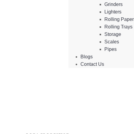
Grinders
Lighters
Rolling Pape
Rolling Trays
Storage
Scales
Pipes
Blogs
Contact Us