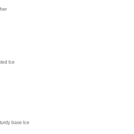
cher
ted Ice
turdy base Ice