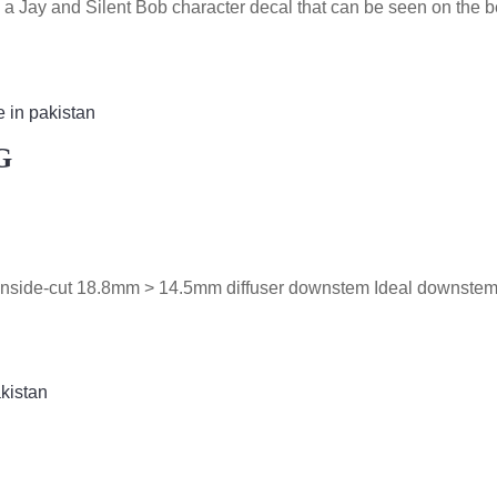
 a Jay and Silent Bob character decal that can be seen on the 
G
t Inside-cut 18.8mm > 14.5mm diffuser downstem Ideal downstem