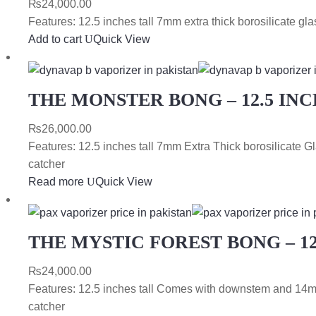
₨
24,000.00
Features: 12.5 inches tall 7mm extra thick borosilicate 
Add to cart
Quick View
THE MONSTER BONG – 12.5 INC
₨
26,000.00
Features: 12.5 inches tall 7mm Extra Thick borosilicat
catcher
Read more
Quick View
THE MYSTIC FOREST BONG – 12
₨
24,000.00
Features: 12.5 inches tall Comes with downstem and 14m
catcher