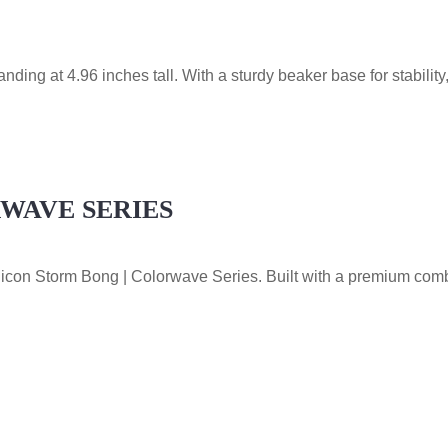
ing at 4.96 inches tall. With a sturdy beaker base for stability,
RWAVE SERIES
Silicon Storm Bong | Colorwave Series. Built with a premium comb