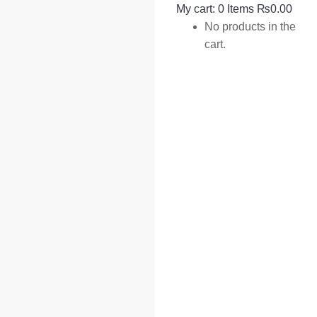
My cart:
0
Items
₨
0.00
No products in the
cart.