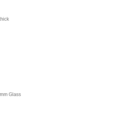
thick
14mm Glass