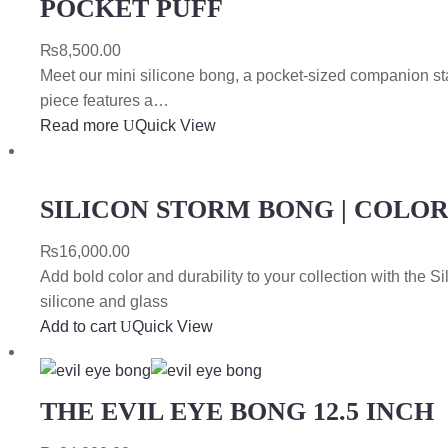
POCKET PUFF
₨
8,500.00
Meet our mini silicone bong, a pocket-sized companion stand
piece features a…
Read more
Quick View
SILICON STORM BONG | COLO
₨
16,000.00
Add bold color and durability to your collection with the 
silicone and glass
Add to cart
Quick View
THE EVIL EYE BONG 12.5 INCH