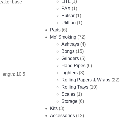
LITL
(1)
beaker base
PAX
(1)
Pulsar
(1)
Utillian
(1)
Parts
(6)
Mo' Smoking
(72)
Ashtrays
(4)
Bongs
(15)
Grinders
(5)
Hand Pipes
(6)
Lighters
(3)
 length: 10.5
Rolling Papers & Wraps
(22)
Rolling Trays
(10)
Scales
(1)
Storage
(6)
Kits
(3)
Accessories
(12)