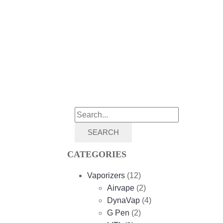
SEARCH
CATEGORIES
Vaporizers
(12)
Airvape
(2)
DynaVap
(4)
G Pen
(2)