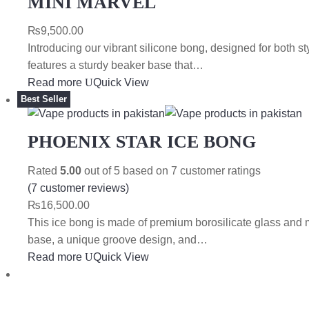
MINI MARVEL
₨
9,500.00
Introducing our vibrant silicone bong, designed for both sty
features a sturdy beaker base that…
Read more
Quick View
Best Seller
PHOENIX STAR ICE BONG
Rated
5.00
out of 5 based on
7
customer ratings
(
7
customer reviews)
₨
16,500.00
This ice bong is made of premium borosilicate glass and 
base, a unique groove design, and…
Read more
Quick View