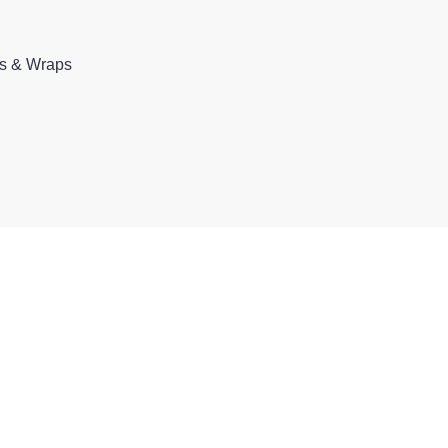
rs & Wraps