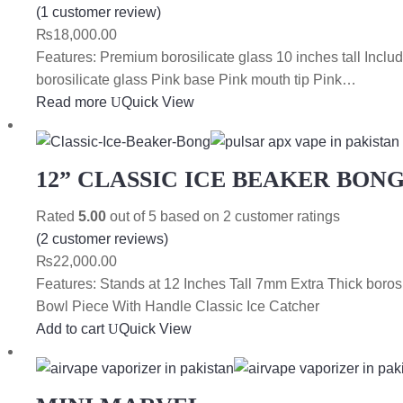
(
1
customer review)
₨
18,000.00
Features: Premium borosilicate glass 10 inches tall In
borosilicate glass Pink base Pink mouth tip Pink…
Read more
Quick View
12” CLASSIC ICE BEAKER BON
Rated
5.00
out of 5 based on
2
customer ratings
(
2
customer reviews)
₨
22,000.00
Features: Stands at 12 Inches Tall 7mm Extra Thick bo
Bowl Piece With Handle Classic Ice Catcher
Add to cart
Quick View