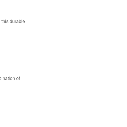
 this durable
ination of