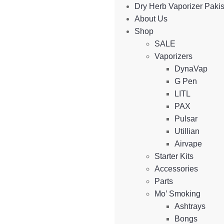
Dry Herb Vaporizer Paki
About Us
Shop
SALE
Vaporizers
DynaVap
G Pen
LITL
PAX
Pulsar
Utillian
Airvape
Starter Kits
Accessories
Parts
Mo’ Smoking
Ashtrays
Bongs