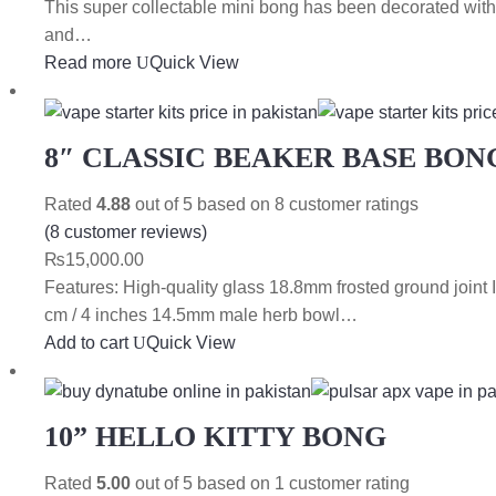
This super collectable mini bong has been decorated with
and…
Read more
Quick View
8″ CLASSIC BEAKER BASE BON
Rated
4.88
out of 5 based on
8
customer ratings
(
8
customer reviews)
₨
15,000.00
Features: High-quality glass 18.8mm frosted ground join
cm / 4 inches 14.5mm male herb bowl…
Add to cart
Quick View
10” HELLO KITTY BONG
Rated
5.00
out of 5 based on
1
customer rating