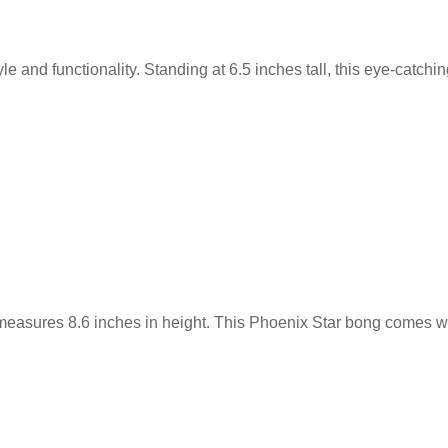
le and functionality. Standing at 6.5 inches tall, this eye-catchi
measures 8.6 inches in height. This Phoenix Star bong comes w