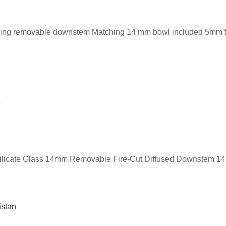
cluding removable downstem Matching 14 mm bowl included 5mm 
G
rosilicate Glass 14mm Removable Fire-Cut Diffused Downstem 