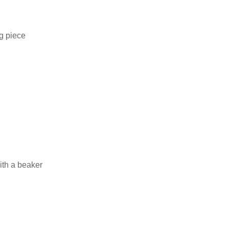
ng piece
ith a beaker