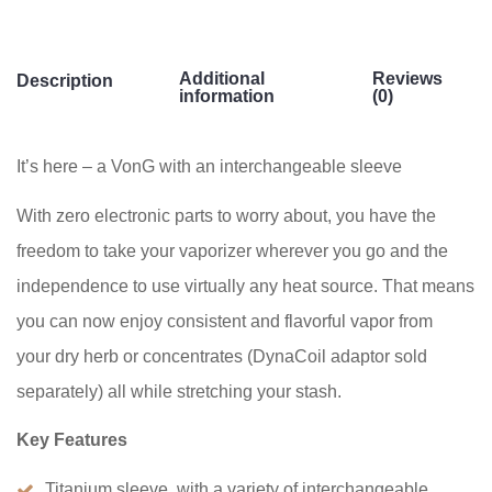
Additional
Reviews
Description
information
(0)
It’s here – a VonG with an interchangeable sleeve
With zero electronic parts to worry about, you have the
freedom to take your vaporizer wherever you go and the
independence to use virtually any heat source. That means
you can now enjoy consistent and flavorful vapor from
your dry herb or concentrates (DynaCoil adaptor sold
separately) all while stretching your stash.
Key Features
Titanium sleeve, with a variety of interchangeable