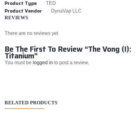
Product Type
TED
Product Vendor
DynaVap LLC
REVIEWS
There are no reviews yet
Be The First To Review “The Vong (I):
Titanium”
You must be
logged in
to post a review.
RELATED PRODUCTS