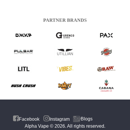
PARTNER BRANDS
Blogs
Facebook
Instagram
Alpha Vape
© 2026. All rights reserved.