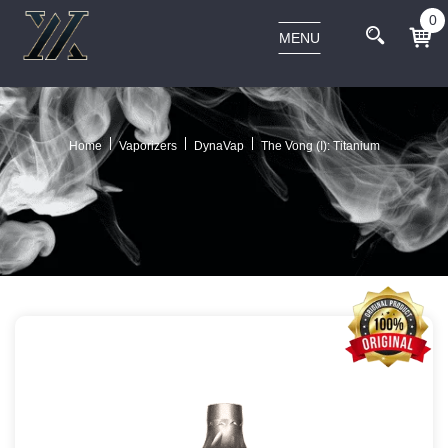
0
MENU
Home
Vaporizers
DynaVap
The Vong (I): Titanium