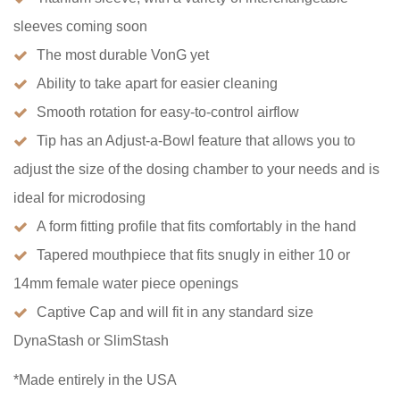
sleeves coming soon
The most durable VonG yet
Ability to take apart for easier cleaning
Smooth rotation for easy-to-control airflow
Tip has an Adjust-a-Bowl feature that allows you to
adjust the size of the dosing chamber to your needs and is
ideal for microdosing
A form fitting profile that fits comfortably in the hand
Tapered mouthpiece that fits snugly in either 10 or
14mm female water piece openings
Captive Cap and will fit in any standard size
DynaStash or SlimStash
*Made entirely in the USA