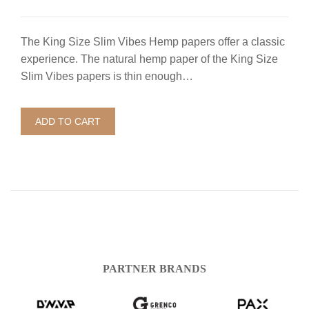
The King Size Slim Vibes Hemp papers offer a classic
experience. The natural hemp paper of the King Size
Slim Vibes papers is thin enough…
ADD TO CART
PARTNER BRANDS