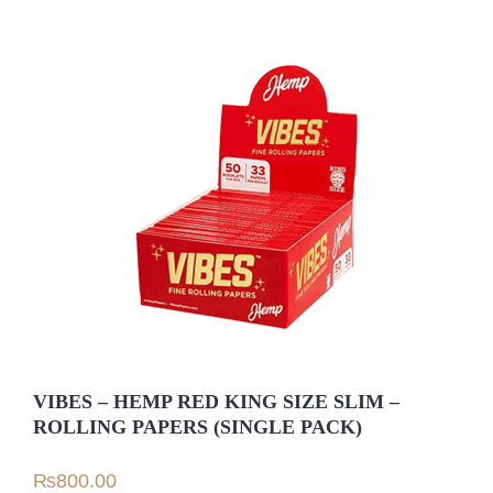
VIBES – HEMP RED KING SIZE SLIM –
ROLLING PAPERS (SINGLE PACK)
₨
800.00