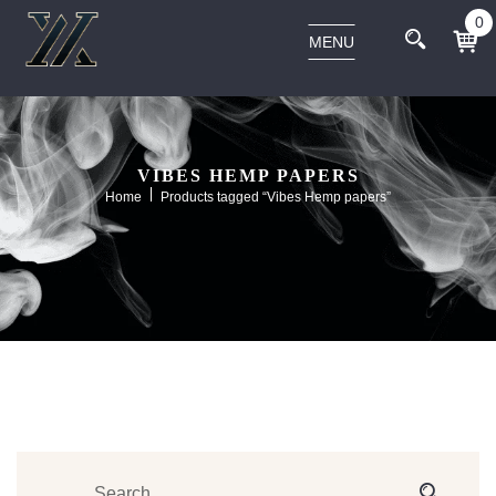
0
MENU
VIBES HEMP PAPERS
Home
Products tagged “Vibes Hemp papers”