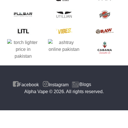
Blogs
Facebook
Instagram
Alpha Vape
© 2026. All rights reserved.