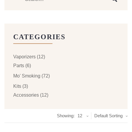
CATEGORIES
Vaporizers
(12)
Parts
(6)
Mo' Smoking
(72)
Kits
(3)
Accessories
(12)
Showing:
12
Default Sorting