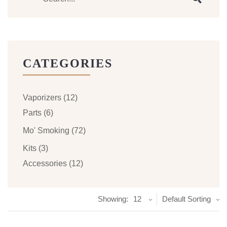
CATEGORIES
Vaporizers
(12)
Parts
(6)
Mo' Smoking
(72)
Kits
(3)
Accessories
(12)
Showing:
12
Default Sorting