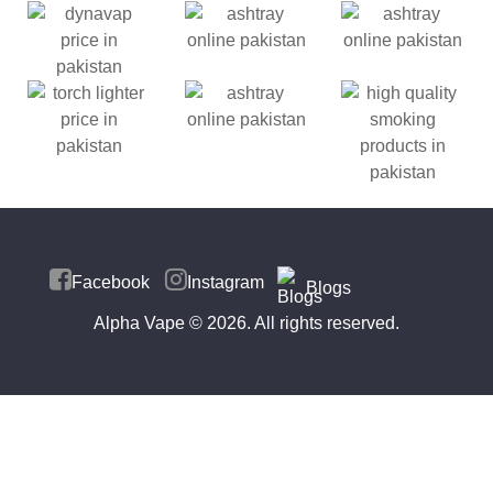
Facebook
Instagram
Blogs
Alpha Vape
© 2026. All rights reserved.