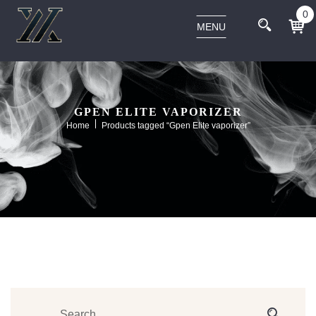
0
MENU
GPEN ELITE VAPORIZER
Home
Products tagged “Gpen Elite vaporizer”