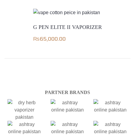
G PEN ELITE II VAPORIZER
₨
65,000.00
PARTNER BRANDS