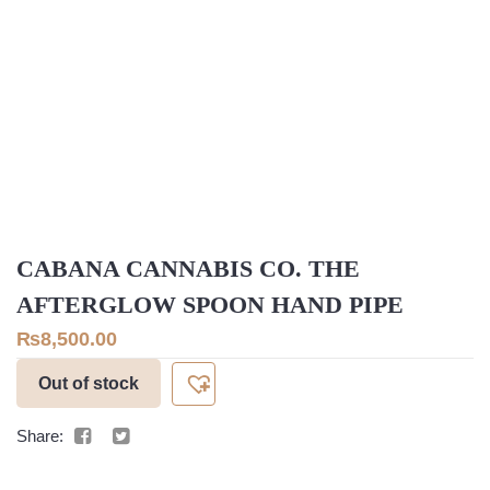
CABANA CANNABIS CO. THE
AFTERGLOW SPOON HAND PIPE
₨
8,500.00
Out of stock
Share: