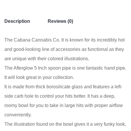
Description
Reviews (0)
The Cabana Cannabis Co. It is known for its incredibly hot
and good-looking line of accessories as functional as they
are unique with their colored illustrations.
The Afterglow 5 Inch spoon pipe is one fantastic hand pipe.
It will look great in your collection.
It is made from thick borosilicate glass and features a left-
side carb hole to control your hits better. It has a deep,
roomy bowl for you to take in large hits with proper airflow
conveniently.
The illustration found on the bowl gives it a very funky look,