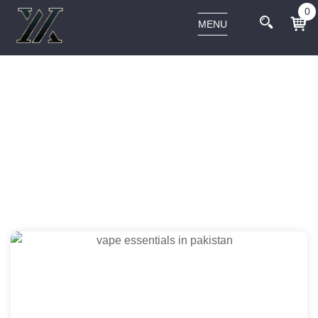
0
MENU
Home
Mo' Smoking
Hand Pipes
Cabana Cannabis Co. The Afterglow
Spoon Hand Pipe