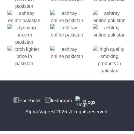
Facebook
Instagram
Blogs
Alpha Vape
© 2026. All rights reserved.