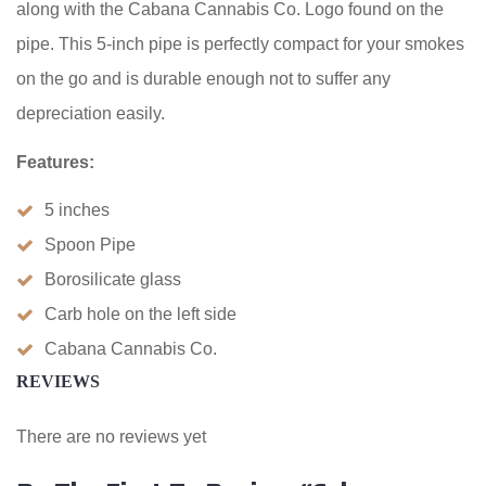
along with the Cabana Cannabis Co. Logo found on the
pipe. This 5-inch pipe is perfectly compact for your smokes
on the go and is durable enough not to suffer any
depreciation easily.
Features:
5 inches
Spoon Pipe
Borosilicate glass
Carb hole on the left side
Cabana Cannabis Co.
REVIEWS
There are no reviews yet