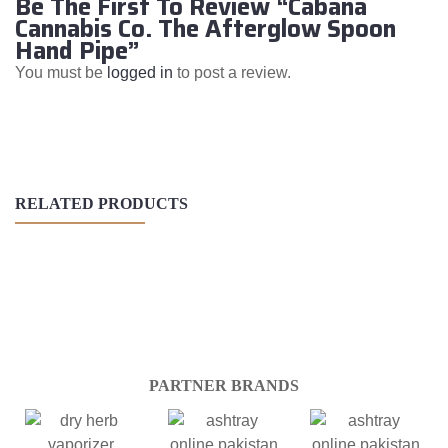
Be The First To Review “Cabana
Cannabis Co. The Afterglow Spoon
Hand Pipe”
You must be
logged in
to post a review.
RELATED PRODUCTS
PARTNER BRANDS