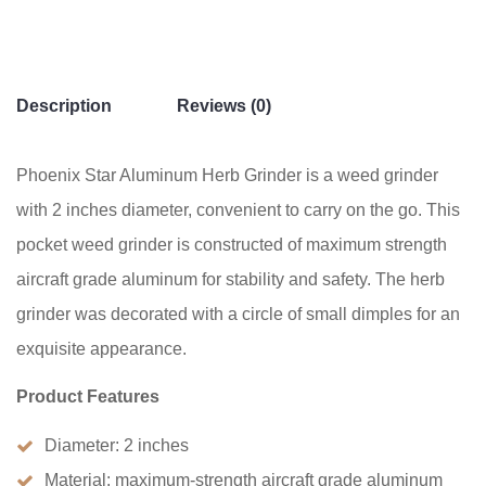
Grinder
quantity
Description
Reviews (0)
Phoenix Star Aluminum Herb Grinder is a weed grinder
with 2 inches diameter, convenient to carry on the go. This
pocket weed grinder is constructed of maximum strength
aircraft grade aluminum for stability and safety. The herb
grinder was decorated with a circle of small dimples for an
exquisite appearance.
Product Features
Diameter: 2 inches
Material: maximum-strength aircraft grade aluminum