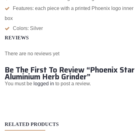
Features: each piece with a printed Phoenix logo inner
box
Colors: Silver
REVIEWS
There are no reviews yet
Be The First To Review “Phoenix Star
Aluminium Herb Grinder”
You must be
logged in
to post a review.
RELATED PRODUCTS