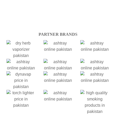
PARTNER BRANDS