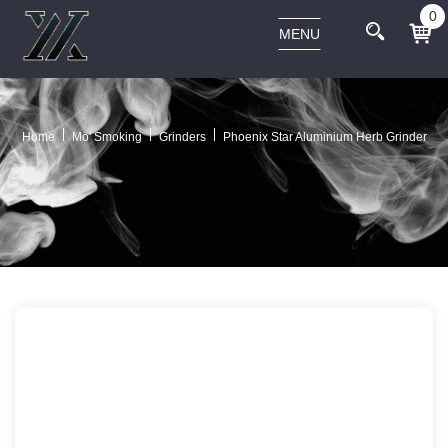
0
MENU
Home
Mo' Smoking
Grinders
Phoenix Star Aluminium Herb Grinder