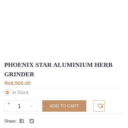
PHOENIX STAR ALUMINIUM HERB
GRINDER
₨
8,500.00
In Stock
+
Phoenix
ADD TO CART
-
Star
Aluminium
Share:
Herb