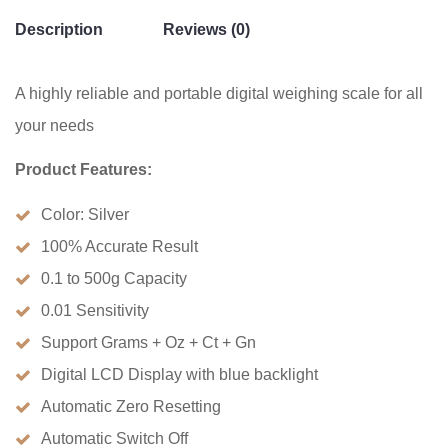
Description
Reviews (0)
A highly reliable and portable digital weighing scale for all
your needs
Product Features:
Color: Silver
100% Accurate Result
0.1 to 500g Capacity
0.01 Sensitivity
Support Grams + Oz + Ct + Gn
Digital LCD Display with blue backlight
Automatic Zero Resetting
Automatic Switch Off