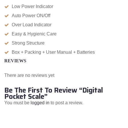
Low Power Indicator
Auto Power ON/Off
Over Load Indicator
Easy & Hygienic Care
Strong Structure
Box + Packing + User Manual + Batteries
REVIEWS
There are no reviews yet
Be The First To Review “Digital
Pocket Scale”
You must be
logged in
to post a review.