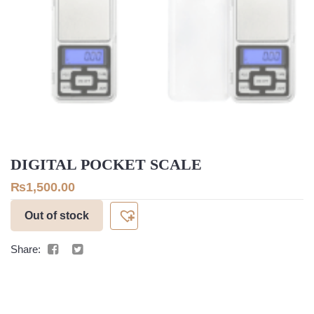
DIGITAL POCKET SCALE
₨
1,500.00
Out of stock
Share: