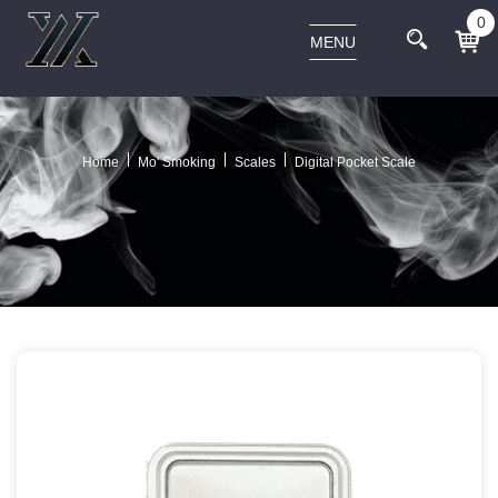
0
MENU
Home
Mo' Smoking
Scales
Digital Pocket Scale