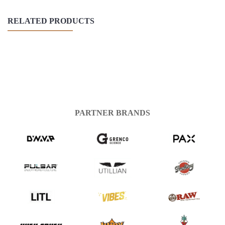
RELATED PRODUCTS
PARTNER BRANDS