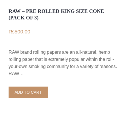
RAW – PRE ROLLED KING SIZE CONE
(PACK OF 3)
₨
500.00
RAW brand rolling papers are an all-natural, hemp
rolling paper that is extremely popular within the roll-
your-own smoking community for a variety of reasons.
RAW…
ADD TO CART