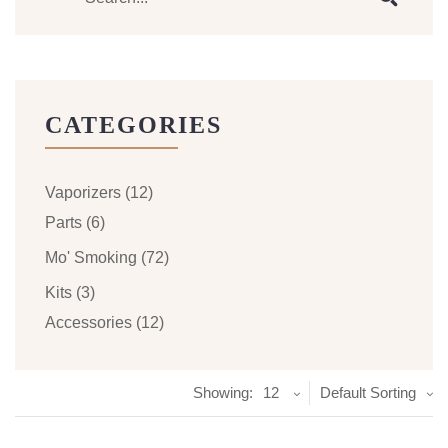
CATEGORIES
Vaporizers
(12)
Parts
(6)
Mo' Smoking
(72)
Kits
(3)
Accessories
(12)
Showing:
12
Default Sorting