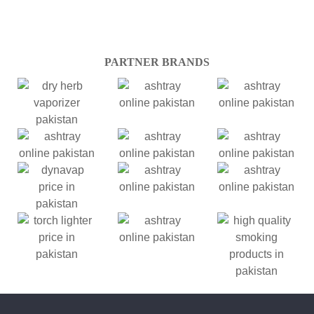
PARTNER BRANDS