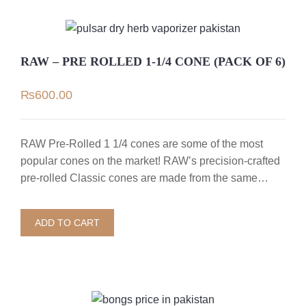
RAW – PRE ROLLED 1-1/4 CONE (PACK OF 6)
₨
600.00
RAW Pre-Rolled 1 1/4 cones are some of the most
popular cones on the market! RAW’s precision-crafted
pre-rolled Classic cones are made from the same…
ADD TO CART