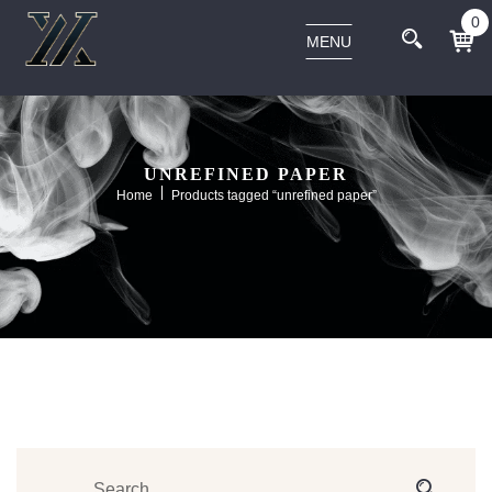
0
MENU
UNREFINED PAPER
Home
Products tagged “unrefined paper”