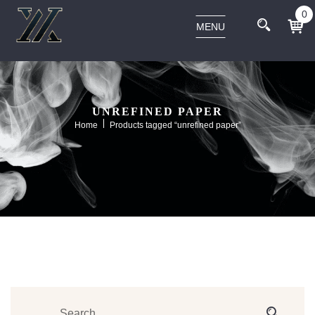
0
MENU
UNREFINED PAPER
Home
Products tagged “unrefined paper”