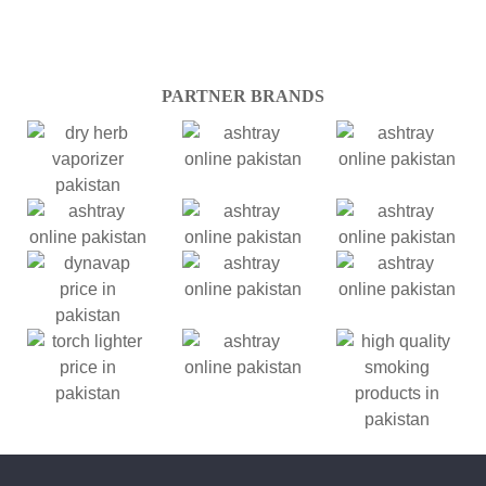
PARTNER BRANDS