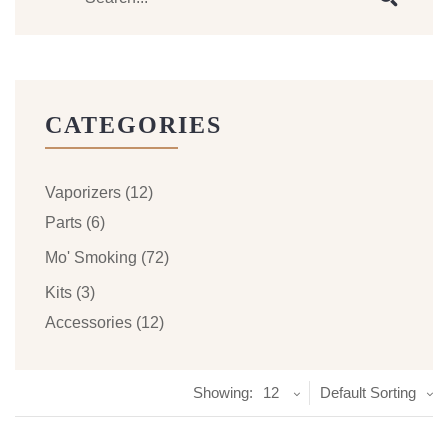
CATEGORIES
Vaporizers
(12)
Parts
(6)
Mo' Smoking
(72)
Kits
(3)
Accessories
(12)
Showing:
12
Default Sorting