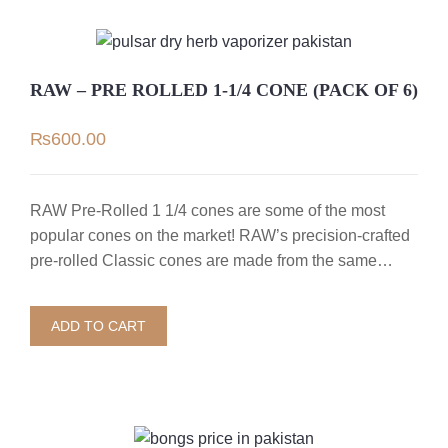
RAW – PRE ROLLED 1-1/4 CONE (PACK OF 6)
₨
600.00
RAW Pre-Rolled 1 1/4 cones are some of the most
popular cones on the market! RAW’s precision-crafted
pre-rolled Classic cones are made from the same…
ADD TO CART