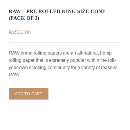
RAW – PRE ROLLED KING SIZE CONE
(PACK OF 3)
₨
500.00
RAW brand rolling papers are an all-natural, hemp
rolling paper that is extremely popular within the roll-
your-own smoking community for a variety of reasons.
RAW…
ADD TO CART