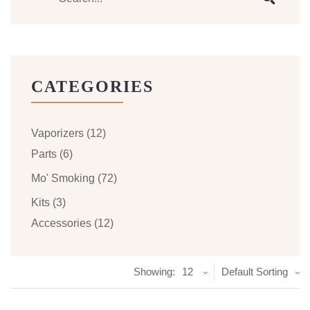
CATEGORIES
Vaporizers
(12)
Parts
(6)
Mo' Smoking
(72)
Kits
(3)
Accessories
(12)
Showing:
12
Default Sorting