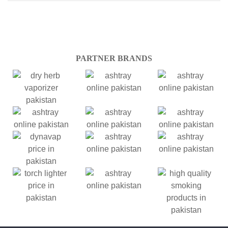
PARTNER BRANDS