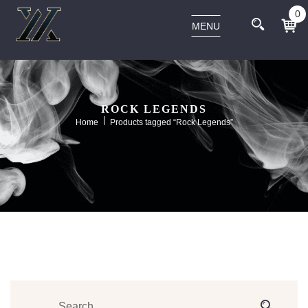
0
MENU
ROCK LEGENDS
Home
Products tagged “Rock Legends”