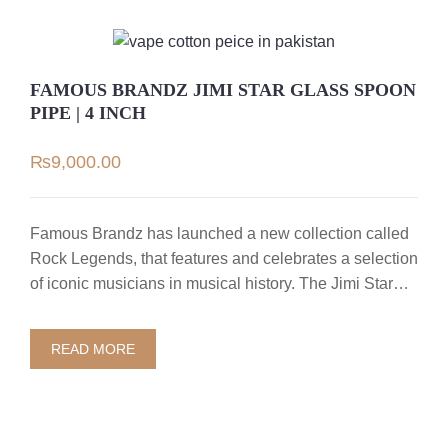
FAMOUS BRANDZ JIMI STAR GLASS SPOON
PIPE | 4 INCH
₨
9,000.00
Famous Brandz has launched a new collection called
Rock Legends, that features and celebrates a selection
of iconic musicians in musical history. The Jimi Star…
READ MORE