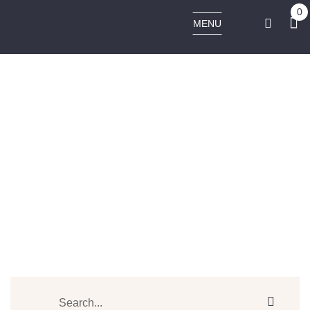
0
MENU
PULSAR APX VAPE V3 DRY HERB VAPORIZER
Home
Products tagged “PULSAR APX VAPE V3 DRY HERB VAPORIZER”