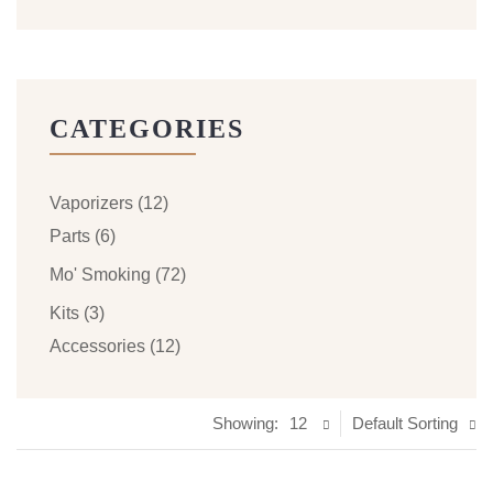
CATEGORIES
Vaporizers
(12)
Parts
(6)
Mo' Smoking
(72)
Kits
(3)
Accessories
(12)
Showing:
12
Default Sorting