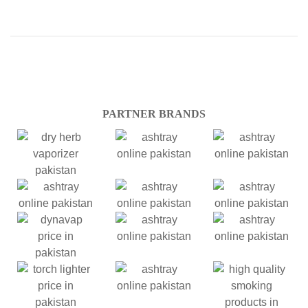
PARTNER BRANDS