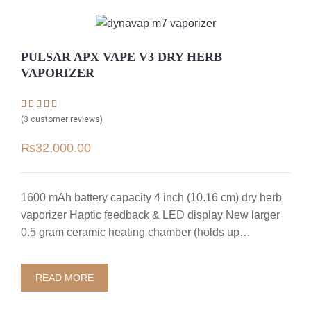
PULSAR APX VAPE V3 DRY HERB
VAPORIZER
Rated
3
4.67
(
3
customer reviews)
out of 5
based on
₨
32,000.00
customer
ratings
1600 mAh battery capacity 4 inch (10.16 cm) dry herb
vaporizer Haptic feedback & LED display New larger
0.5 gram ceramic heating chamber (holds up…
READ MORE