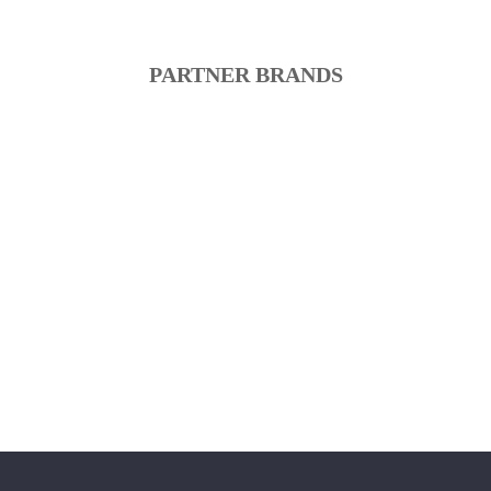
PARTNER BRANDS