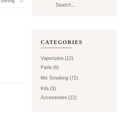
 Sorting
CATEGORIES
Vaporizers
(12)
Parts
(6)
Mo' Smoking
(72)
Kits
(3)
Accessories
(12)