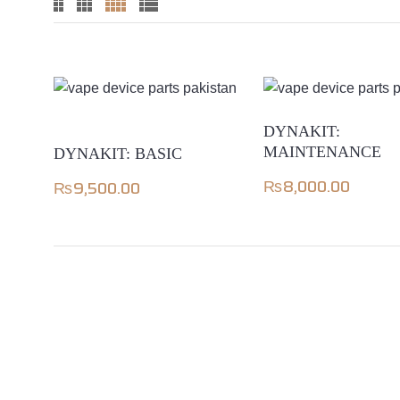
DYNAKIT:
MAINTENANCE
DYNAKIT: BASIC
₨
8,000.00
₨
9,500.00