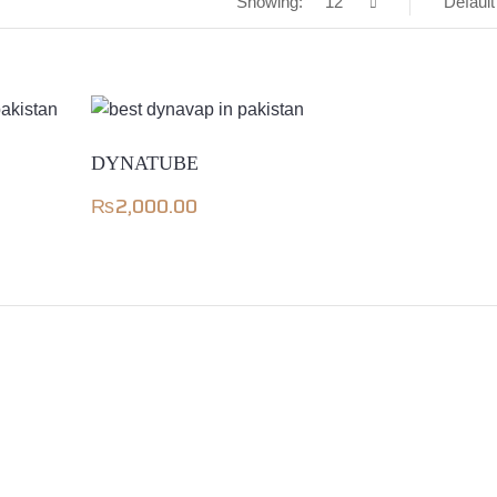
Showing:
12
Default
DYNATUBE
₨
2,000.00