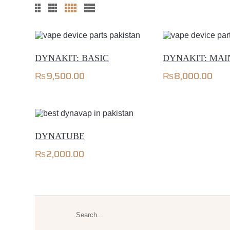
DYNAKIT: BASIC
DYNAKIT: MA
₨
9,500.00
₨
8,000.00
DYNATUBE
₨
2,000.00