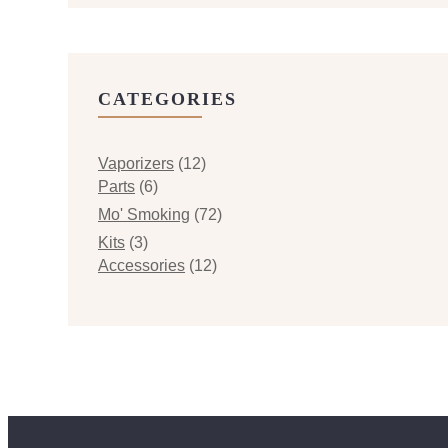
CATEGORIES
Vaporizers
(12)
Parts
(6)
Mo' Smoking
(72)
Kits
(3)
Accessories
(12)