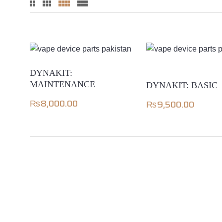
DYNAKIT:
MAINTENANCE
DYNAKIT: BASIC
₨
8,000.00
₨
9,500.00