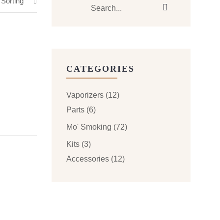
 Sorting
CATEGORIES
Vaporizers
(12)
Parts
(6)
Mo' Smoking
(72)
Kits
(3)
Accessories
(12)