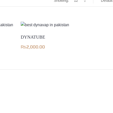
Showing:
12
Default
DYNATUBE
₨
2,000.00