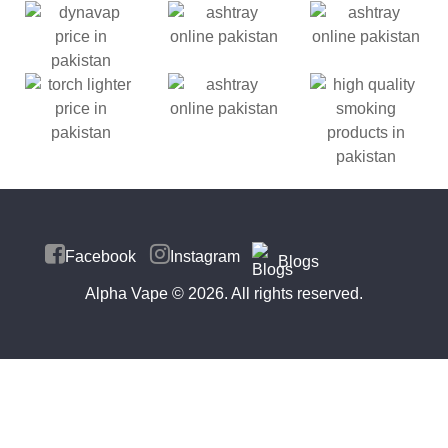
Facebook
Instagram
Blogs
Alpha Vape
© 2026. All rights reserved.