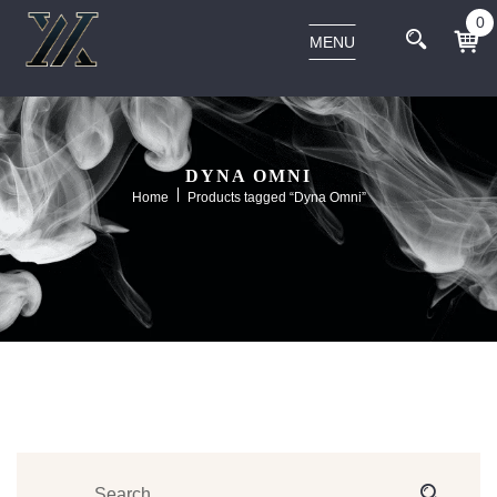
0
MENU
DYNA OMNI
Home
Products tagged “Dyna Omni”