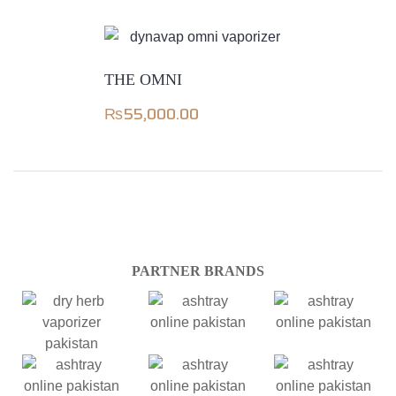
THE OMNI
₨
55,000.00
PARTNER BRANDS