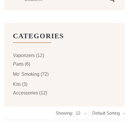
CATEGORIES
Vaporizers
(12)
Parts
(6)
Mo' Smoking
(72)
Kits
(3)
Accessories
(12)
Showing:
12
Default Sorting