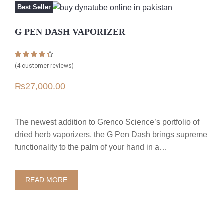
Best Seller
G PEN DASH VAPORIZER
Rated
4
4.25
(
4
customer reviews)
out of 5
based on
₨
27,000.00
customer
ratings
The newest addition to Grenco Science’s portfolio of
dried herb vaporizers, the G Pen Dash brings supreme
functionality to the palm of your hand in a…
READ MORE