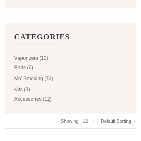
CATEGORIES
Vaporizers
(12)
Parts
(6)
Mo' Smoking
(72)
Kits
(3)
Accessories
(12)
Showing:
12
Default Sorting