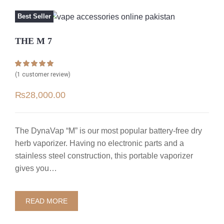
Best Seller
THE M 7
Rated
1
5.00
(
1
customer review)
out of 5 based
on
customer
₨
28,000.00
rating
The DynaVap “M” is our most popular battery-free dry
herb vaporizer. Having no electronic parts and a
stainless steel construction, this portable vaporizer
gives you…
READ MORE