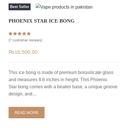
Best Seller
PHOENIX STAR ICE BONG
Rated
7
5.00
(
7
customer reviews)
out of 5 based
on
customer
₨
16,500.00
ratings
This ice bong is made of premium borosilicate glass
and measures 8.6 inches in height. This Phoenix
Star bong comes with a beaker base, a unique groove
design, and…
READ MORE