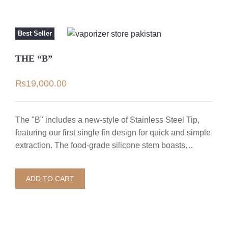
Best Seller
THE “B”
₨
19,000.00
The "B" includes a new-style of Stainless Steel Tip,
featuring our first single fin design for quick and simple
extraction. The food-grade silicone stem boasts…
ADD TO CART