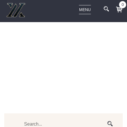
0
MENU
BEST-SELLER
Home
Products tagged “best-seller”