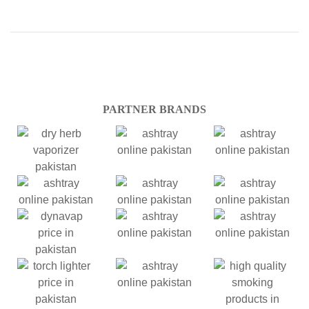
PARTNER BRANDS