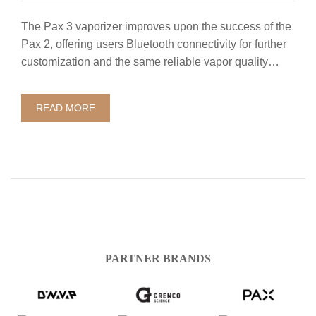
The Pax 3 vaporizer improves upon the success of the
Pax 2, offering users Bluetooth connectivity for further
customization and the same reliable vapor quality…
READ MORE
PARTNER BRANDS