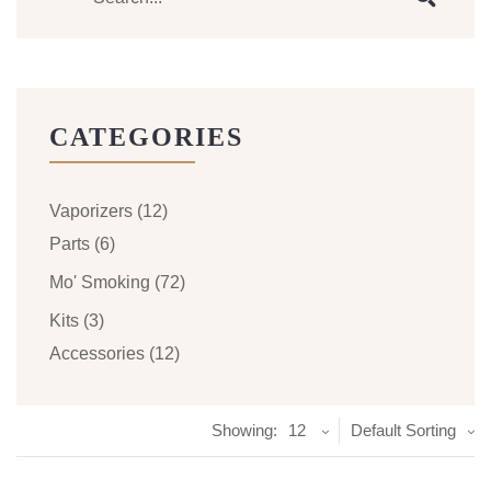
CATEGORIES
Vaporizers
(12)
Parts
(6)
Mo' Smoking
(72)
Kits
(3)
Accessories
(12)
Showing:
12
Default Sorting