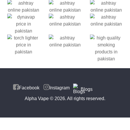
Facebook
Instagram
Blogs
Alpha Vape
© 2026. All rights reserved.