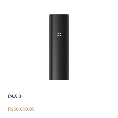
PAX 3
₨
60,000.00