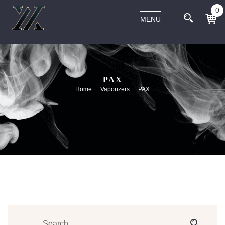
0
MENU
PAX
Home
Vaporizers
PAX