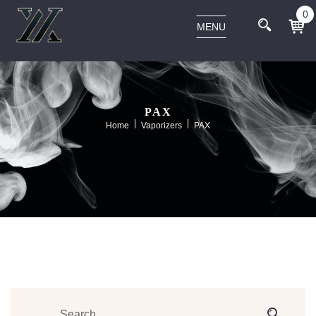
0
MENU
PAX
Home
Vaporizers
PAX