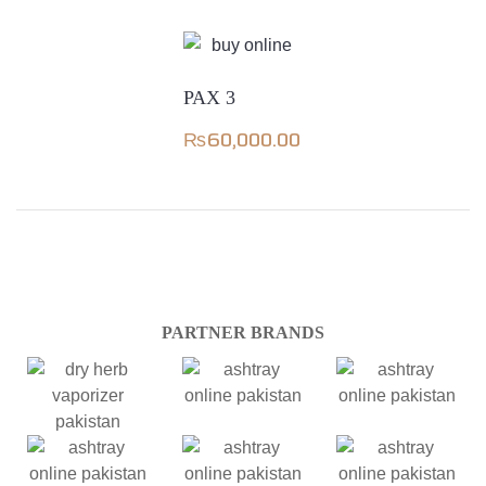
PAX 3
₨
60,000.00
PARTNER BRANDS