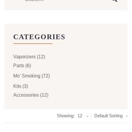
CATEGORIES
Vaporizers
(12)
Parts
(6)
Mo' Smoking
(72)
Kits
(3)
Accessories
(12)
Showing:
12
Default Sorting