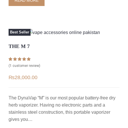
READ MORE
Best Seller
THE M 7
Rated
1
5.00
(
1
customer review)
out of 5 based
on
customer
₨
28,000.00
rating
The DynaVap “M” is our most popular battery-free dry
herb vaporizer. Having no electronic parts and a
stainless steel construction, this portable vaporizer
gives you…