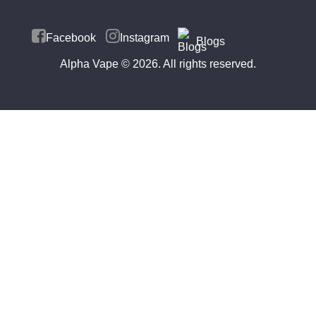
Facebook
Instagram
Blogs
Alpha Vape
© 2026. All rights reserved.