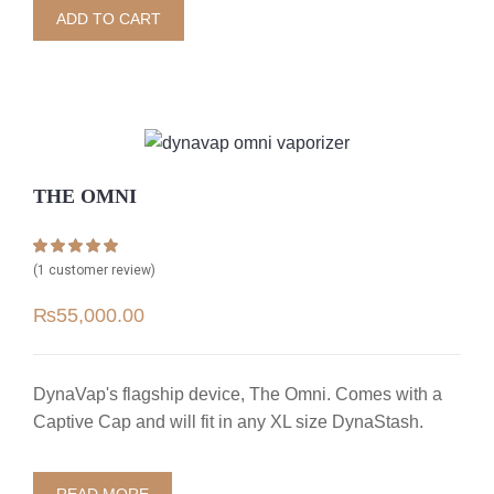
ADD TO CART
THE OMNI
Rated
1
5.00
(
1
customer review)
out of 5 based
on
customer
₨
55,000.00
rating
DynaVap's flagship device, The Omni. Comes with a
Captive Cap and will fit in any XL size DynaStash.