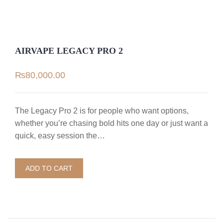
AIRVAPE LEGACY PRO 2
₨
80,000.00
The Legacy Pro 2 is for people who want options,
whether you’re chasing bold hits one day or just want a
quick, easy session the…
ADD TO CART