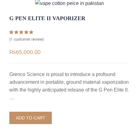
G PEN ELITE II VAPORIZER
Rated
1
5.00
(
1
customer review)
out of 5 based
on
customer
₨
65,000.00
rating
Grenco Science is proud to introduce a profound
advancement in portable, ground material vaporization
with the highly anticipated release of the G Pen Elite II.
…
ADD TO CART