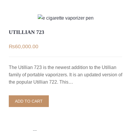
UTILLIAN 723
₨
60,000.00
The Utillian 723 is the newest addition to the Utillian
family of portable vaporizers. It is an updated version of
the popular Utillian 722. This…
ADD TO CART