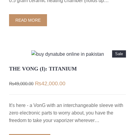
0.5 gram ceramic heating chamber (holds up…
READ MORE
Sale
THE VONG (I): TITANIUM
Original
Current
₨
42,000.00
₨
49,000.00
price
price
was:
is:
₨49,000.00.
₨42,000.00.
It's here - a VonG with an interchangeable sleeve with
zero electronic parts to worry about, you have the
freedom to take your vaporizer wherever…