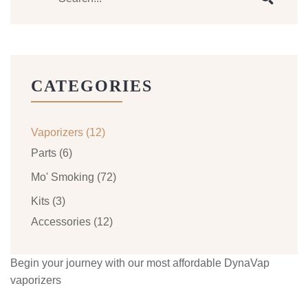
CATEGORIES
Vaporizers
(12)
Parts
(6)
Mo' Smoking
(72)
Kits
(3)
Accessories
(12)
Begin your journey with our most affordable DynaVap
vaporizers