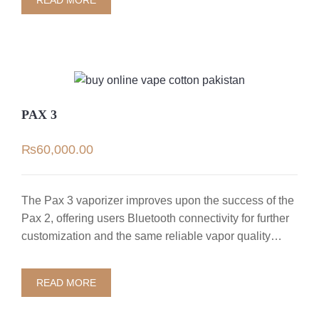
READ MORE
PAX 3
₨
60,000.00
The Pax 3 vaporizer improves upon the success of the
Pax 2, offering users Bluetooth connectivity for further
customization and the same reliable vapor quality…
READ MORE