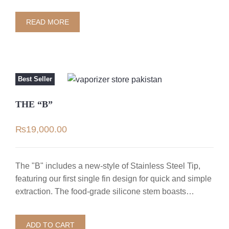
READ MORE
Best Seller
THE “B”
₨
19,000.00
The "B" includes a new-style of Stainless Steel Tip,
featuring our first single fin design for quick and simple
extraction. The food-grade silicone stem boasts…
ADD TO CART