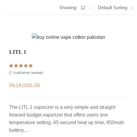
Showing:
12
Default Sorting
LITL 1
Rated
1
5.00
(
1
customer review)
out of 5 based
on
customer
₨
18,000.00
rating
The LITL 1 vaporizer is a very simple and straight
forward budget vaporizer that offers users one
temperature setting, 45-second heat up time, 850mah
battery,…