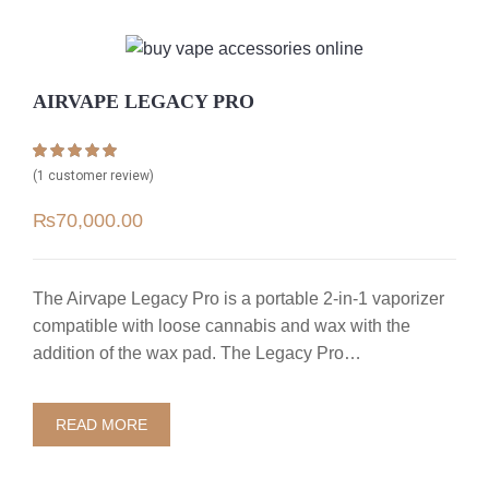
AIRVAPE LEGACY PRO
Rated
1
5.00
(
1
customer review)
out of 5 based
on
customer
₨
70,000.00
rating
The Airvape Legacy Pro is a portable 2-in-1 vaporizer
compatible with loose cannabis and wax with the
addition of the wax pad. The Legacy Pro…
READ MORE