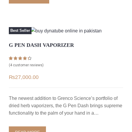
Best Seller
G PEN DASH VAPORIZER
Rated
4
4.25
(
4
customer reviews)
out of 5
based on
₨
27,000.00
customer
ratings
The newest addition to Grenco Science’s portfolio of
dried herb vaporizers, the G Pen Dash brings supreme
functionality to the palm of your hand in a…