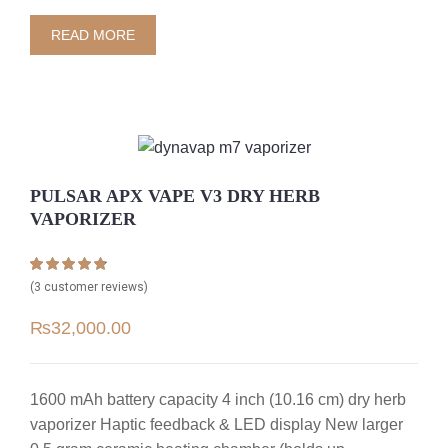
READ MORE
PULSAR APX VAPE V3 DRY HERB
VAPORIZER
Rated
3
4.67
(
3
customer reviews)
out of 5
based on
₨
32,000.00
customer
ratings
1600 mAh battery capacity 4 inch (10.16 cm) dry herb
vaporizer Haptic feedback & LED display New larger