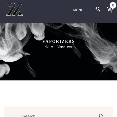
0
MENU
VAPORIZERS
Home
Vaporizers