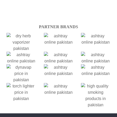
PARTNER BRANDS