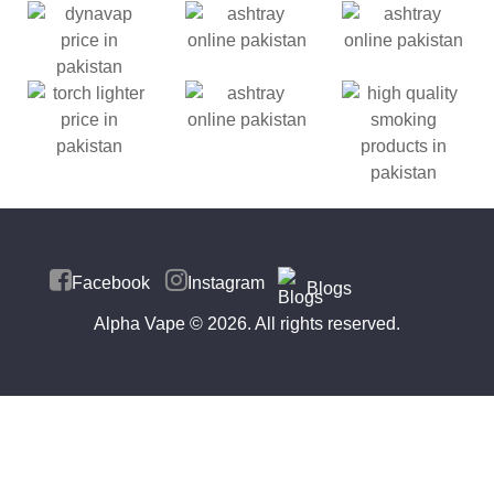
Facebook
Instagram
Blogs
Alpha Vape
© 2026. All rights reserved.