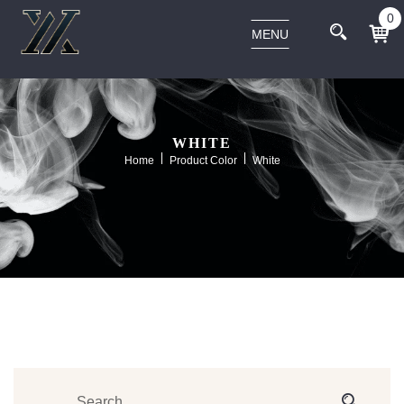
0
MENU
WHITE
Home
Product Color
White