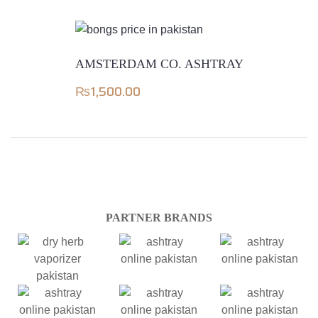
AMSTERDAM CO. ASHTRAY
₨
1,500.00
PARTNER BRANDS