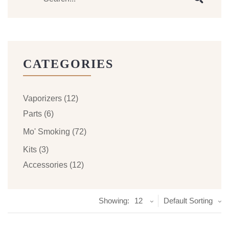
CATEGORIES
Vaporizers
(12)
Parts
(6)
Mo' Smoking
(72)
Kits
(3)
Accessories
(12)
Showing:
12
Default Sorting