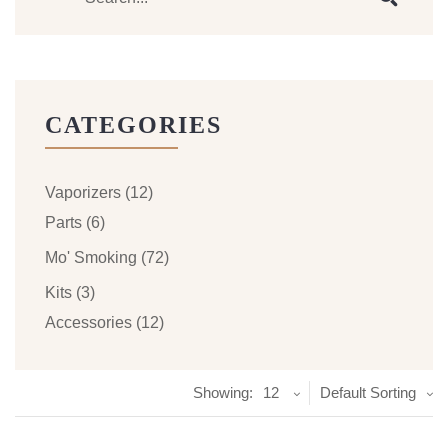
CATEGORIES
Vaporizers
(12)
Parts
(6)
Mo' Smoking
(72)
Kits
(3)
Accessories
(12)
Showing:
12
Default Sorting