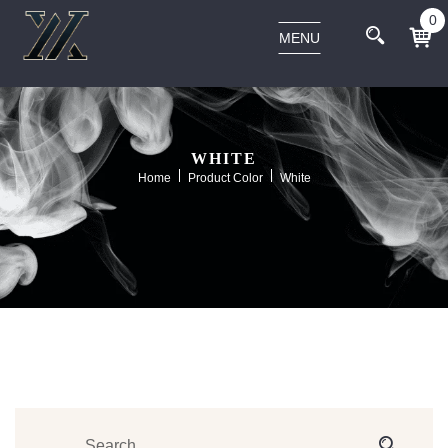
0
MENU
WHITE
Home
Product Color
White