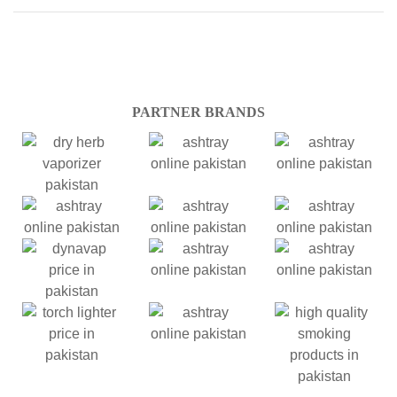
PARTNER BRANDS