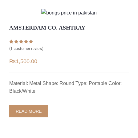
AMSTERDAM CO. ASHTRAY
Rated
1
5.00
(
1
customer review)
out of 5 based
on
customer
₨
1,500.00
rating
Material: Metal Shape: Round Type: Portable Color:
Black/White
READ MORE