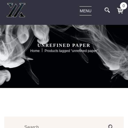
0
MENU
UNREFINED PAPER
Home
Products tagged “unrefined paper”