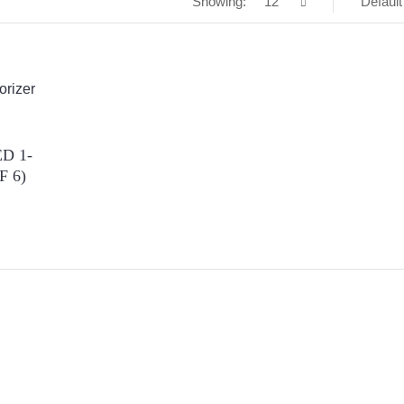
Showing:
12
Default
D 1-
F 6)