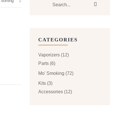
 Sorting
CATEGORIES
Vaporizers
(12)
Parts
(6)
Mo' Smoking
(72)
Kits
(3)
Accessories
(12)