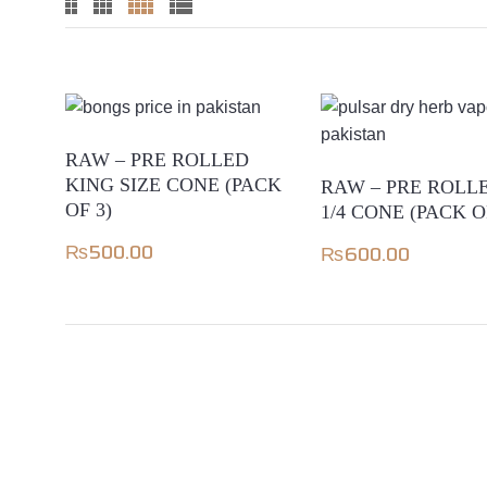
RAW – PRE ROLLED
KING SIZE CONE (PACK
RAW – PRE ROLLE
OF 3)
1/4 CONE (PACK O
₨
500.00
₨
600.00