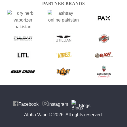
PARTNER BRANDS
Facebook
Instagram
Blogs
Alpha Vape
© 2026. All rights reserved.