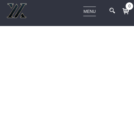
0
MENU
ARCHIVES:
OUR TEAM
Home
Our Team